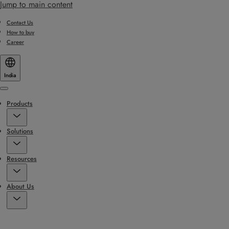
Jump to main content
Contact Us
How to buy
Career
India
Menu
Products
Solutions
Resources
About Us