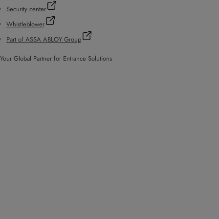
Security center
Whistleblower
Part of ASSA ABLOY Group
Your Global Partner for Entrance Solutions