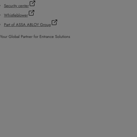
Security center
Whistleblower
Part of ASSA ABLOY Group
Your Global Partner for Entrance Solutions