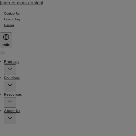
Jump to main content
Contact Us
How to buy
Career
India
Menu
Products
Solutions
Resources
About Us