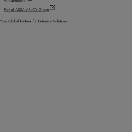
Whistleblower
Part of ASSA ABLOY Group
Your Global Partner for Entrance Solutions