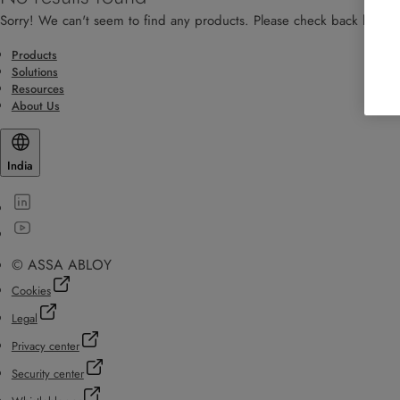
Sorry! We can't seem to find any products. Please check back later!
Products
Solutions
Resources
About Us
India
© ASSA ABLOY
Cookies
Legal
Privacy center
Security center