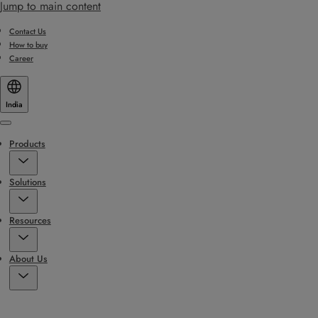
Jump to main content
Contact Us
How to buy
Career
India
Menu
Products
Solutions
Resources
About Us