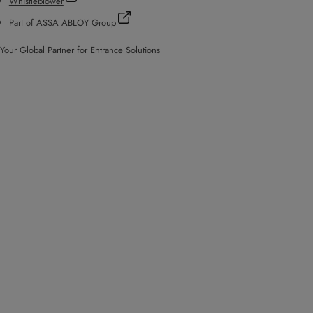
Whistleblower
Part of ASSA ABLOY Group
Your Global Partner for Entrance Solutions