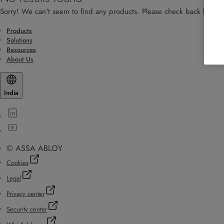
Sorry! We can't seem to find any products. Please check back later!
Products
Solutions
Resources
About Us
India
© ASSA ABLOY
Cookies
Legal
Privacy center
Security center