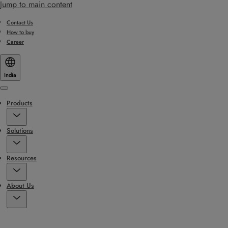
Jump to main content
Contact Us
How to buy
Career
India
Menu
Products
Solutions
Resources
About Us