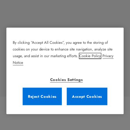
By clicking “Accept All Cookies”, you agree to the storing of
Lorem ipsum
cookies on your device to enhance site navigation, analyze site
usage, and assist in our marketing efforts.
Cookie Policy
Privacy
Lorem ipsum dolor sit amet, consectetur adipiscing elit.
Notice
Nullam posuere, neque a commodo scelerisque, ipsum
odio viverra mauris, ut laoreet sapien elit nec leo.
Cookies Settings
Reject Cookies
Accept Cookies