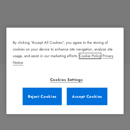
By clicking “Accept All Cookies”, you agree to the storing of
Retail
cookies on your device to enhance site navigation, analyze site
usage, and assist in our marketing efforts.
Cookie Policy
Privacy
Notice
Cookies Settings
Reject Cookies
Accept Cookies