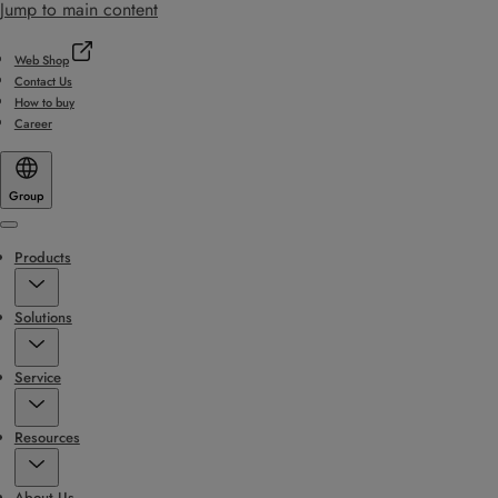
Jump to main content
Web Shop
Contact Us
How to buy
Career
Group
Menu
Products
Solutions
Service
Resources
About Us