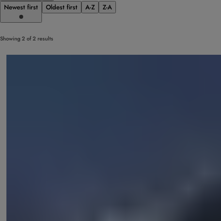
Newest first
Oldest first
A-Z
Z-A
Showing 2 of 2 results