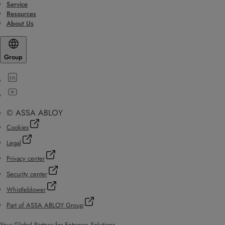
Service
Resources
About Us
Group
© ASSA ABLOY
Cookies
Legal
Privacy center
Security center
Whistleblower
Part of ASSA ABLOY Group
Your Global Partner for Entrance Solutions