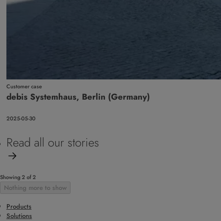
Customer case
debis Systemhaus, Berlin (Germany)
2025-05-30
Read all our stories
Showing 2 of 2
Nothing more to show
Products
Solutions