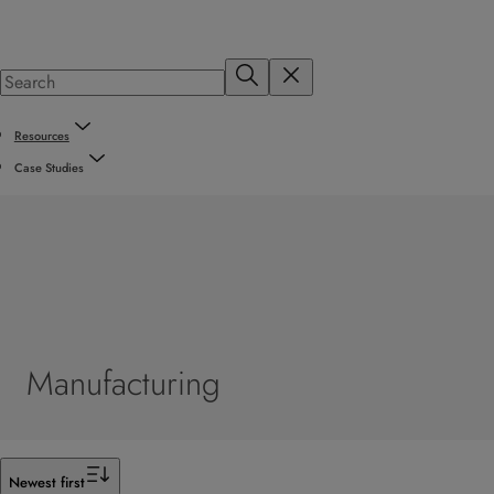
Resources
Case Studies
Manufacturing
Filter
Newest first