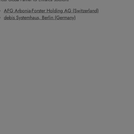
AFG Arbonia-Forster Holding AG (Switzerland)
debis Systemhaus, Berlin (Germany)