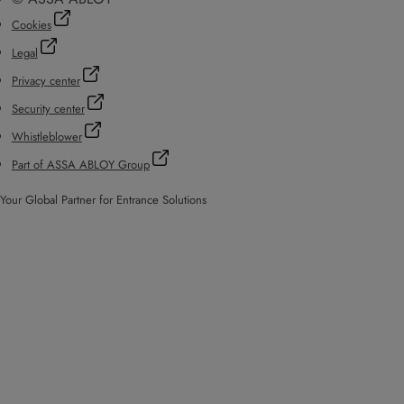
Cookies
Legal
Privacy center
Security center
Whistleblower
Part of ASSA ABLOY Group
Your Global Partner for Entrance Solutions