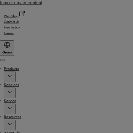
Jump to main content
Web Shop
Contact Us
How to buy
Career
Group
Menu
Products
Solutions
Service
Resources
About Us