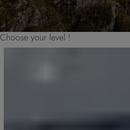
Choose your level !