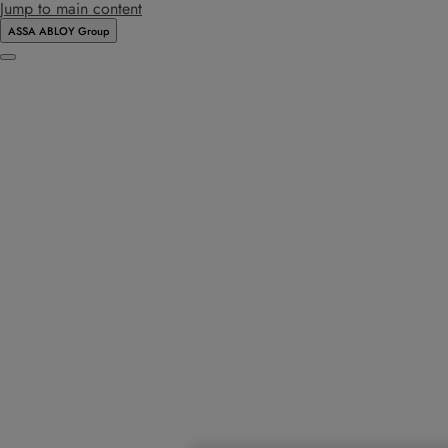
Jump to main content
ASSA ABLOY Group
Menu