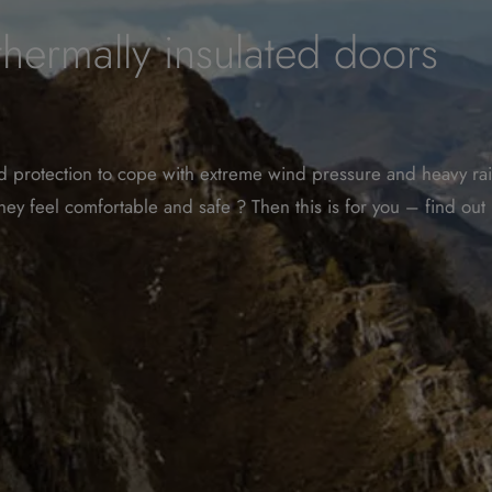
rmally insulated doors
und protection to cope with extreme wind pressure and heavy rai
hey feel comfortable and safe ? Then this is for you – find ou