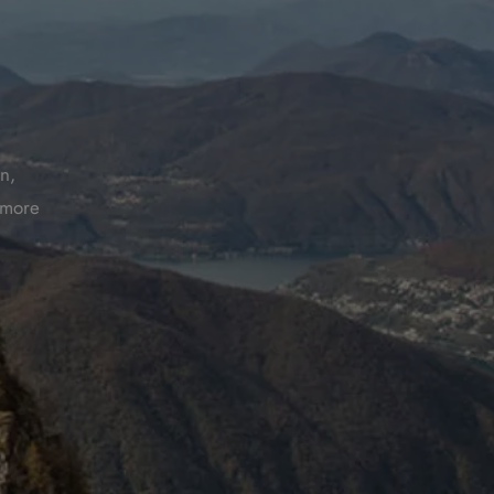
n,
t more