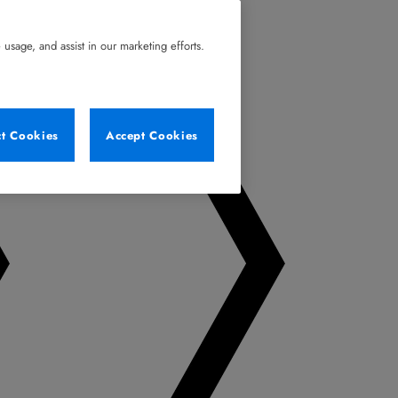
usage, and assist in our marketing efforts.
ct Cookies
Accept Cookies