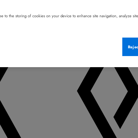
e to the storing of cookies on your device to enhance site navigation, analyze site 
Reje