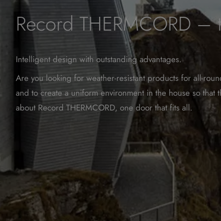
Record THERMCORD – the
Intelligent design with outstanding advantages.
Are you looking for weather-resistant products for all-ro
and to create a uniform environment in the house so that t
about Record THERMCORD, one door that fits all.