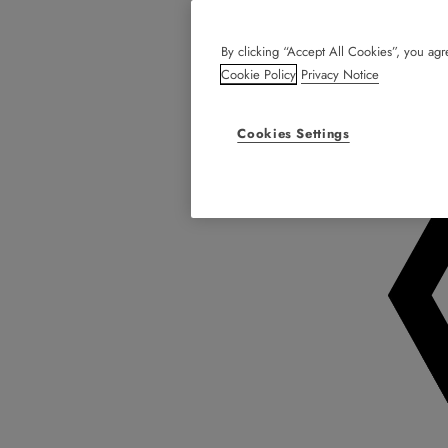
By clicking “Accept All Cookies”, you agre
Cookie Policy
Privacy Notice
Cookies Settings