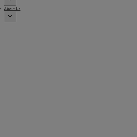
About Us