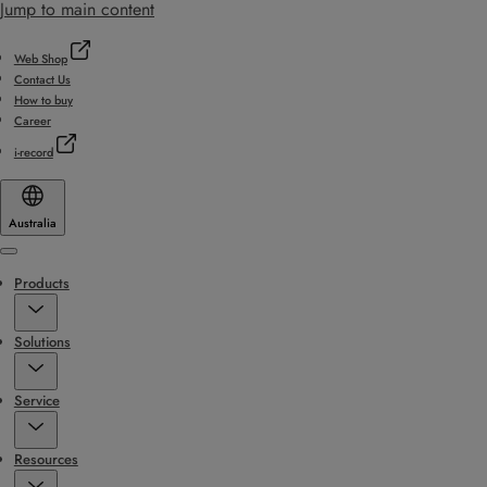
Jump to main content
Web Shop
Contact Us
How to buy
Career
i-record
Australia
Menu
Products
Solutions
Service
Resources