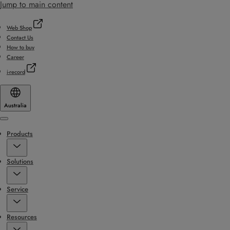
Jump to main content
Web Shop
Contact Us
How to buy
Career
i-record
Australia
Menu
Products
Solutions
Service
Resources