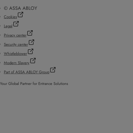
© ASSA ABLOY
Cookies
Legal
Privacy center
Security center
Whistleblower
Modern Slavery
Part of ASSA ABLOY Group
Your Global Partner for Entrance Solutions