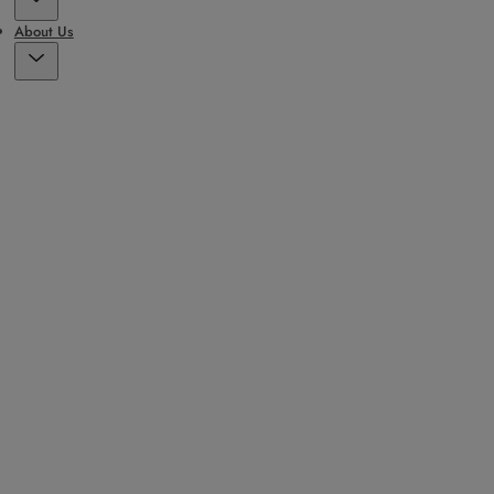
About Us