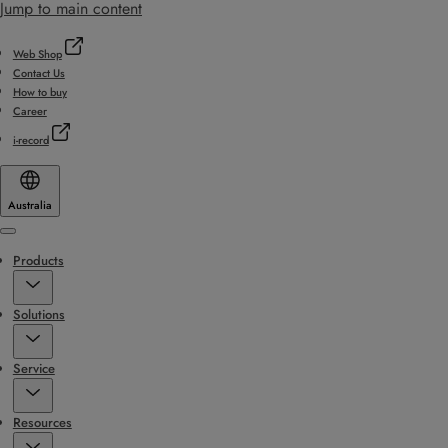
Jump to main content
Web Shop
Contact Us
How to buy
Career
i-record
Australia
Menu
Products
Solutions
Service
Resources