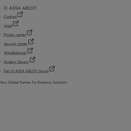
© ASSA ABLOY
Cookies
Legal
Privacy center
Security center
Whistleblower
Modern Slavery
Part of ASSA ABLOY Group
Your Global Partner for Entrance Solutions