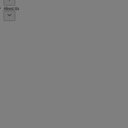
About Us