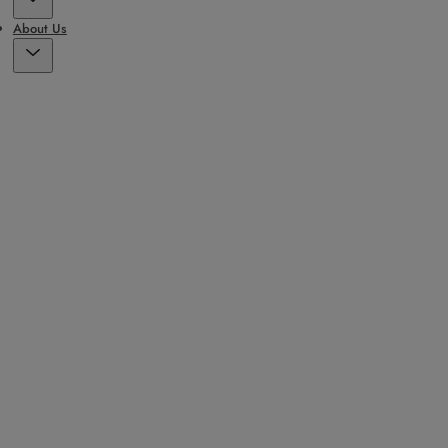
About Us