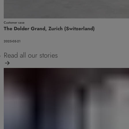
Customer case
The Dolder Grand, Zurich (Switzerland)
2025-05-21
Read all our stories