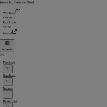
Jump to main content
Web Shop
Contact Us
How to buy
Career
i-record
Australia
Menu
Products
Solutions
Service
Resources