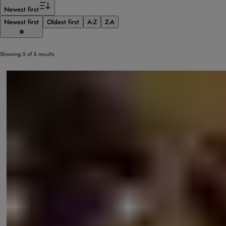
Filter
Newest first
Newest first
Oldest first
A-Z
Z-A
Showing 5 of 5 results