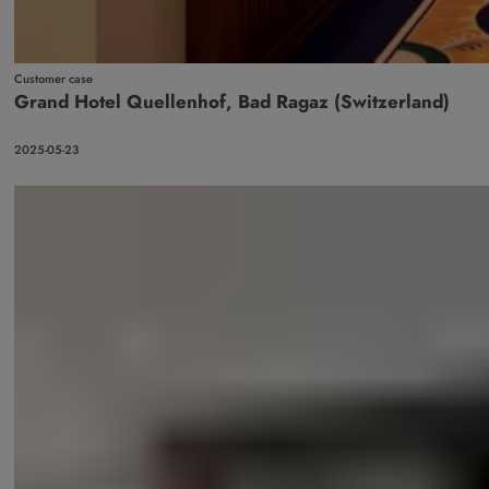
Customer case
Grand Hotel Quellenhof, Bad Ragaz (Switzerland)
2025-05-23