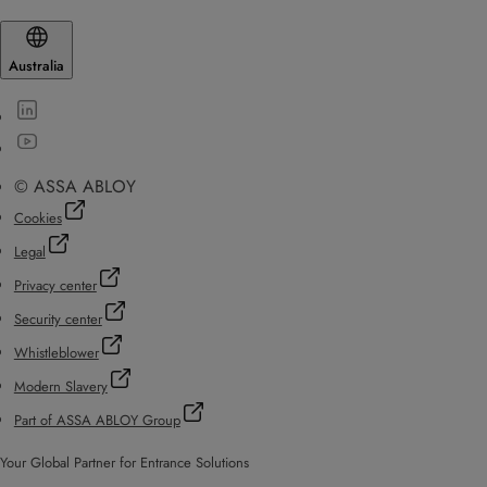
Australia
© ASSA ABLOY
Cookies
Legal
Privacy center
Security center
Whistleblower
Modern Slavery
Part of ASSA ABLOY Group
Your Global Partner for Entrance Solutions