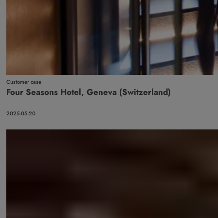
Customer case
Four Seasons Hotel, Geneva (Switzerland)
2025-05-20