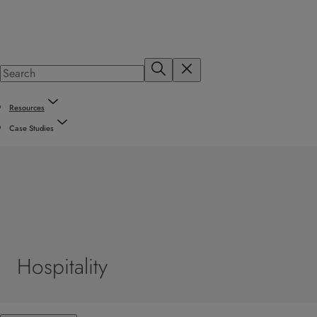
Resources
Case Studies
Hospitality