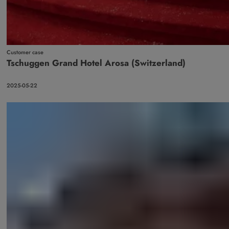
Customer case
Tschuggen Grand Hotel Arosa (Switzerland)
2025-05-22