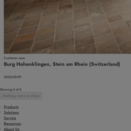
Customer case
Burg Hohenklingen, Stein am Rhein (Switzerland)
2025-05-09
Showing 5 of 5
Nothing more to show
Products
Solutions
Service
Resources
About Us