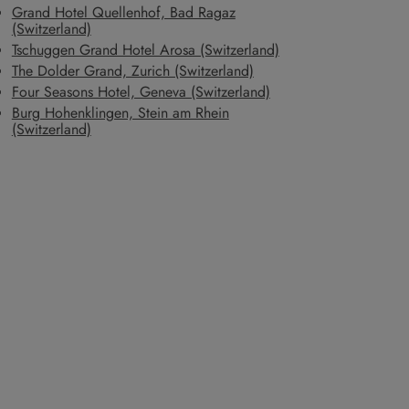
Grand Hotel Quellenhof, Bad Ragaz
(Switzerland)
Tschuggen Grand Hotel Arosa (Switzerland)
The Dolder Grand, Zurich (Switzerland)
Four Seasons Hotel, Geneva (Switzerland)
Burg Hohenklingen, Stein am Rhein
(Switzerland)