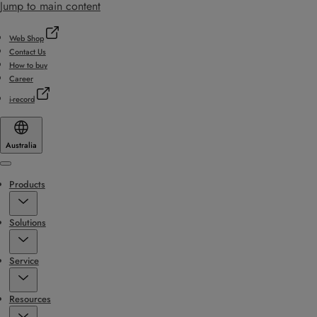
Jump to main content
Web Shop
Contact Us
How to buy
Career
i-record
Australia
Menu
Products
Solutions
Service
Resources