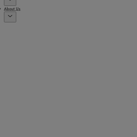
About Us