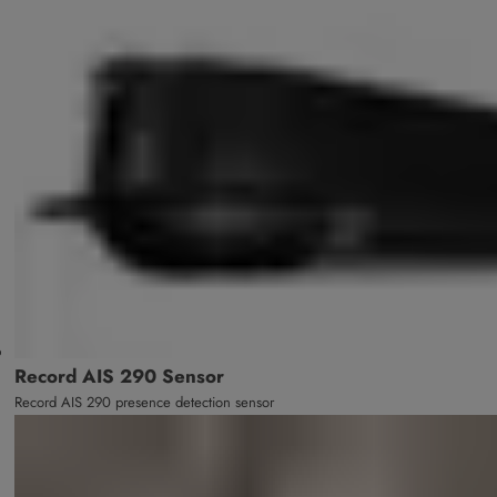
Record AIS 290 Sensor
Record AIS 290 presence detection sensor