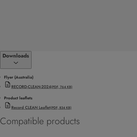
Downloads
Flyer (Australia)
RECORD-CLEAN-2024
(PDF, 764 KB)
Product leaflets
Record CLEAN Leaflet
(PDF, 834 KB)
Compatible products