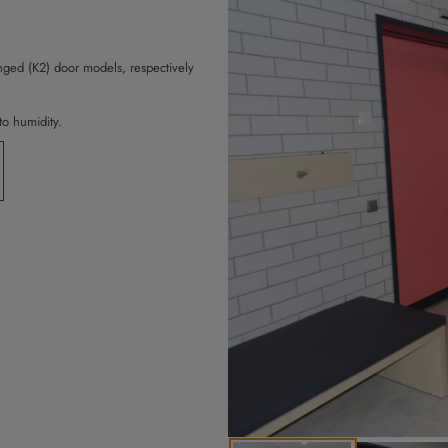
ged (K2) door models, respectively
to humidity.