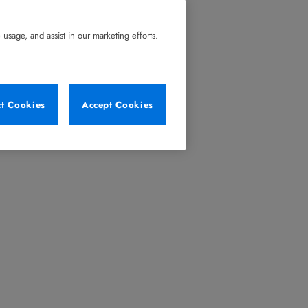
usage, and assist in our marketing efforts.
ct Cookies
Accept Cookies