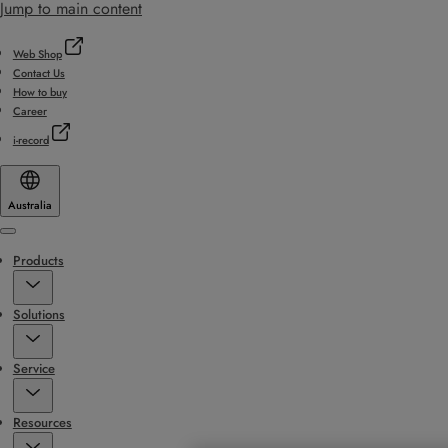
Jump to main content
Web Shop
Contact Us
How to buy
Career
i-record
Australia
Menu
Products
Solutions
Service
Resources