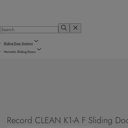
Sliding Door Systems
Hermetic Sliding Doors
Record CLEAN K1-A F Sliding Do