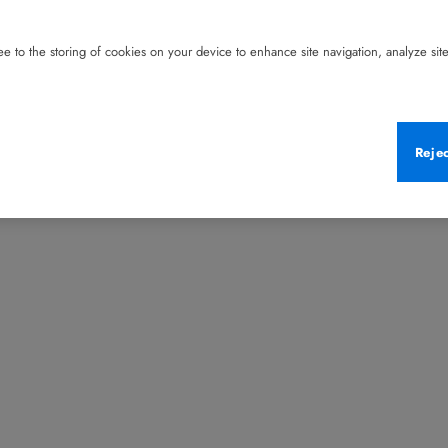
e to the storing of cookies on your device to enhance site navigation, analyze site 
Reje