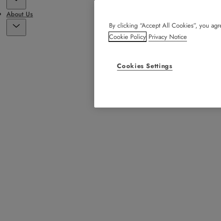
About Us
By clicking “Accept All Cookies”, you agre
Cookie Policy
Privacy Notice
Cookies Settings