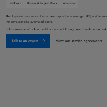
Healthcare
Hospital & Surgical Doors
Waterproof
The K system moist room door is based upon the one-winged (K1) and two-win
the corresponding automated doors.
Splash water proof option model of door leaf through use of materials inured 
Talk to an expert
View our service agreements